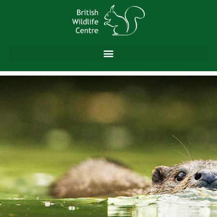
content