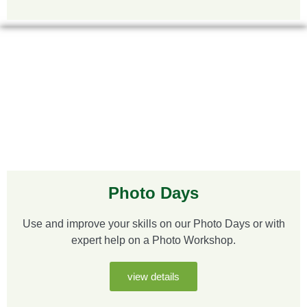
Photo Days
Use and improve your skills on our Photo Days or with
expert help on a Photo Workshop.
view details