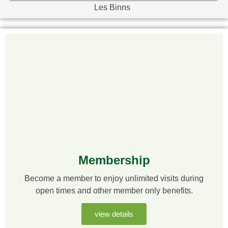
Les Binns
Membership
Become a member to enjoy unlimited visits during
open times and other member only benefits.
view details