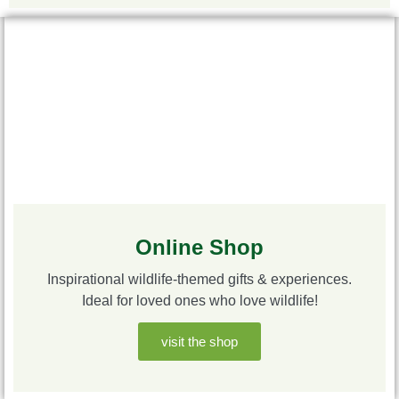
Online Shop
Inspirational wildlife-themed gifts & experiences.
Ideal for loved ones who love wildlife!
visit the shop