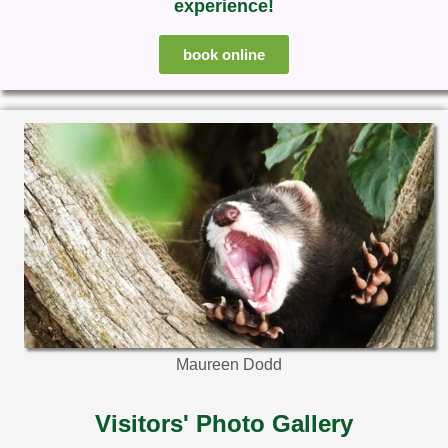
experience!
book online
Maureen Dodd
Visitors' Photo Gallery