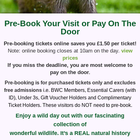
Pre-Book Your Visit or Pay On The
Door
Pre-booking tickets online saves you £1.50 per ticket!
Note: online booking closes at 10am on the day.
view
prices
If you miss the deadline, you are most welcome to
pay on the door.
Pre-booking is for purchased tickets only and excludes
free admissions
i.e. BWC Members, Essential Carers (with
ID), Under 3s, Gift Voucher Holders and Complimentary
Ticket Holders. These visitors do NOT need to pre-book.
Enjoy a wild day out with our fascinating
collection of
wonderful wildlife. It’s a REAL natural history