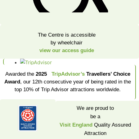
The Centre is accessible
by wheelchair
view our access guide
Awarded the
2025
TripAdvisor’s
Travellers’ Choice
Award
, our 12th consecutive year of being rated in the
top 10% of Trip Advisor attractions worldwide.
We are proud to
be a
Visit England
Quality Assured
Attraction