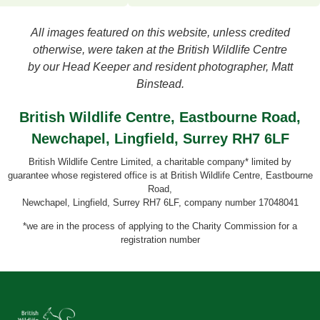
All images featured on this website, unless credited
otherwise, were taken at the British Wildlife Centre
by our Head Keeper and resident photographer, Matt
Binstead.
British Wildlife Centre, Eastbourne Road,
Newchapel, Lingfield, Surrey RH7 6LF
British Wildlife Centre Limited, a charitable company* limited by
guarantee whose registered office is at British Wildlife Centre, Eastbourne
Road,
Newchapel, Lingfield, Surrey RH7 6LF, company number 17048041
*we are in the process of applying to the Charity Commission for a
registration number