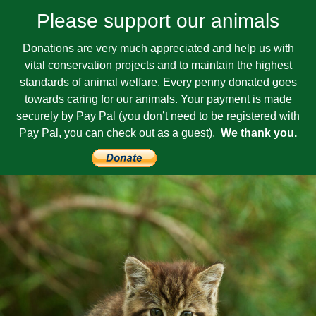
Please support our animals
Donations are very much appreciated and help us with
vital conservation projects and to maintain the highest
standards of animal welfare. Every penny donated goes
towards caring for our animals. Your payment is made
securely by Pay Pal (you don’t need to be registered with
Pay Pal, you can check out as a guest).
We thank you.