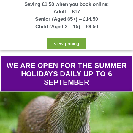
Saving £1.50 when you book online:
Adult – £17
Senior (Aged 65+) – £14.50
Child (Aged 3 – 15) – £9.50
view pricing
WE ARE OPEN FOR THE SUMMER
HOLIDAYS DAILY UP TO 6
SEPT
EMBER