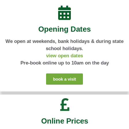
Travellers' Choice
Travellers' Choice
Travellers' Choice
Britain
Britain
Britain
deer
deer
deer
2025
2025
2025
Opening Dates
We open at weekends, bank holidays & during state
school holidays.
view open dates
Pre-book online up to 10am on the day
book a visit
Online Prices