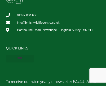
01342 834 658
info@britishwildlifecentre.co.uk
Eastbourne Road, Newchapel, Lingfield Surrey RH7 6LF
QUICK LINKS
BWC Online Shop
Vacancies & Work Experience
Privacy Policy
Cookie Policy
To receive our twice yearly e-newsletter
Wildlife News
and occasional updates please complete the form
below.
Name