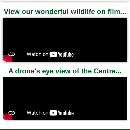
View our wonderful wildlife on film...
A drone's eye view of the Centre...