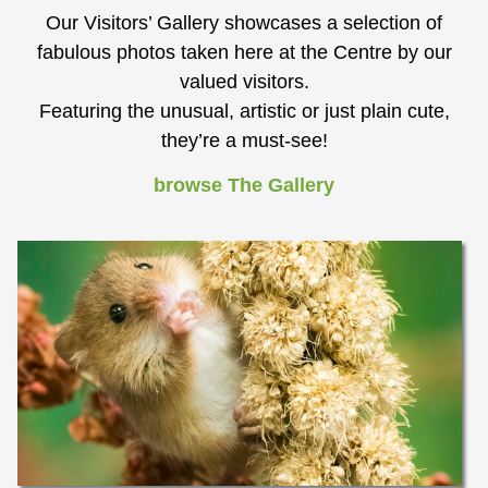
Our Visitors’ Gallery showcases a selection of
fabulous photos taken here at the Centre by our
valued visitors.
Featuring the unusual, artistic or just plain cute,
they’re a must-see!
browse The Gallery