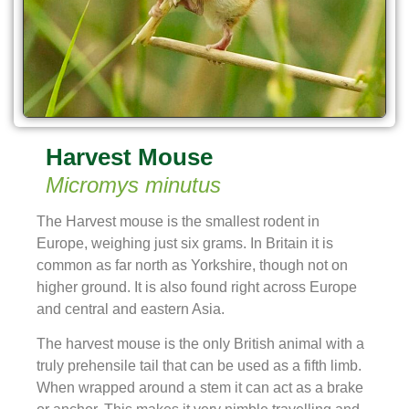
Harvest Mouse
Micromys minutus
The Harvest mouse is the smallest rodent in
Europe, weighing just six grams. In Britain it is
common as far north as Yorkshire, though not on
higher ground. It is also found right across Europe
and central and eastern Asia.
The harvest mouse is the only British animal with a
truly prehensile tail that can be used as a fifth limb.
When wrapped around a stem it can act as a brake