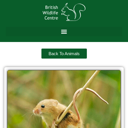
Back To Animals