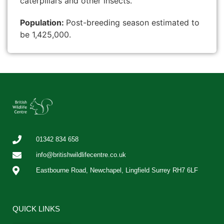
caterpillars and other insects.
Population:
Post-breeding season estimated to
be 1,425,000.
01342 834 658
info@britishwildlifecentre.co.uk
Eastbourne Road, Newchapel, Lingfield Surrey RH7 6LF
QUICK LINKS