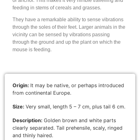
or anchor. This makes it very nimble travelling and
feeding in stems of cereals and grasses.
They have a remarkable ability to sense vibrations
through the soles of their feet. Larger animals in the
vicinity can be sensed by vibrations passing
through the ground and up the plant on which the
mouse is feeding.
Origin:
It may be native, or perhaps introduced
from continental Europe.
Size:
Very small, length 5 – 7 cm, plus tail 6 cm.
Description:
Golden brown and white parts
clearly separated. Tail prehensile, scaly, ringed
and thinly haired.