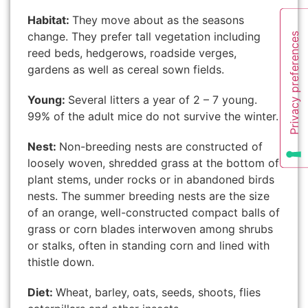
Habitat:
They move about as the seasons
change. They prefer tall vegetation including
reed beds, hedgerows, roadside verges,
gardens as well as cereal sown fields.
Young:
Several litters a year of 2 – 7 young.
99% of the adult mice do not survive the winter.
Nest:
Non-breeding nests are constructed of
loosely woven, shredded grass at the bottom of
plant stems, under rocks or in abandoned birds
nests. The summer breeding nests are the size
of an orange, well-constructed compact balls of
grass or corn blades interwoven among shrubs
or stalks, often in standing corn and lined with
thistle down.
Diet:
Wheat, barley, oats, seeds, shoots, flies