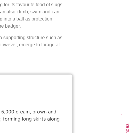
for its favourite food of slugs
can also climb, swim and can
p into a ball as protection
he badger.
 supporting structure such as
however, emerge to forage at
th 5,000 cream, brown and
 forming long skirts along