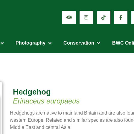
Photography
Conservation
BWC Onl
Hedgehog
Erinaceus europaeus
Hedgehogs are native to mainland Britain and are also fou
western Europe. Related and similar species are also found 
Middle East and central Asia.