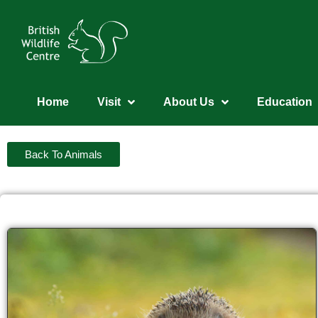
Home
Visit
About Us
Education
Back To Animals