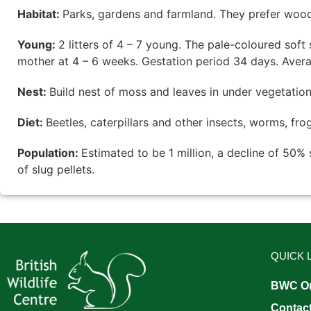
Habitat:
Parks, gardens and farmland. They prefer wood
Young:
2 litters of 4 – 7 young. The pale-coloured sof
mother at 4 – 6 weeks. Gestation period 34 days. Averag
Nest:
Build nest of moss and leaves in under vegetation,
Diet:
Beetles, caterpillars and other insects, worms, fr
Population:
Estimated to be 1 million, a decline of 50%
of slug pellets.
QUICK 
BWC On
Contac