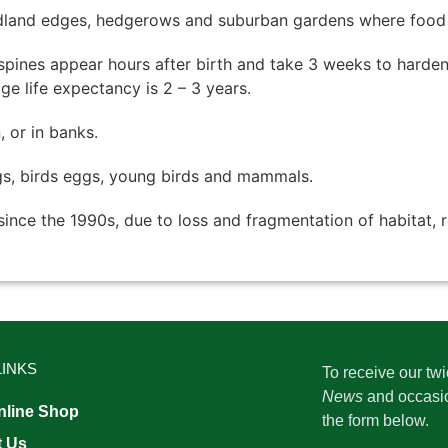
land edges, hedgerows and suburban gardens where food is
t spines appear hours after birth and take 3 weeks to hard
e life expectancy is 2 – 3 years.
 or in banks.
ogs, birds eggs, young birds and mammals.
 since the 1990s, due to loss and fragmentation of habitat, 
LINKS
To receive our tw
News
and occasi
line Shop
the form below.
t Us