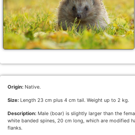
Origin:
Native.
Size:
Length 23 cm plus 4 cm tail. Weight up to 2 kg.
Description:
Male (boar) is slightly larger than the f
white banded spines, 20 cm long, which are modified ha
flanks.