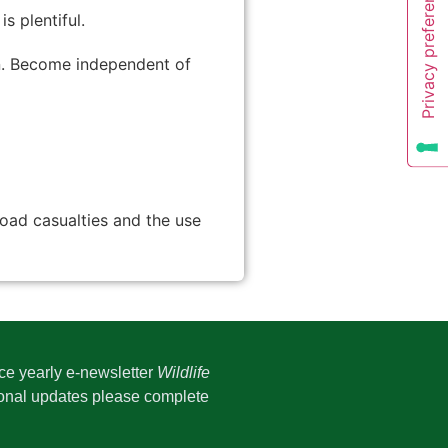
 plentiful.
en. Become independent of
road casualties and the use
ice yearly e-newsletter
Wildlife
onal updates please complete