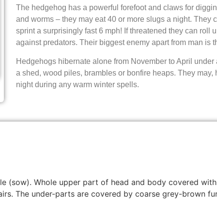
The hedgehog has a powerful forefoot and claws for digging 
and worms – they may eat 40 or more slugs a night. They 
sprint a surprisingly fast 6 mph! If threatened they can roll u
against predators. Their biggest enemy apart from man is t
Hedgehogs hibernate alone from November to April under a
a shed, wood piles, brambles or bonfire heaps. They may, 
night during any warm winter spells.
emale (sow). Whole upper part of head and body covered wi
irs. The under-parts are covered by coarse grey-brown fur,