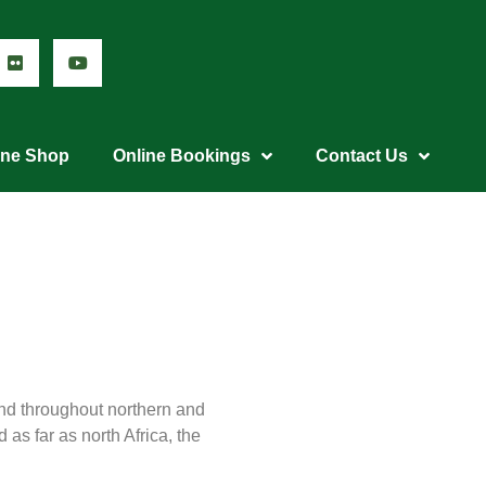
ine Shop
Online Bookings
Contact Us
nd throughout northern and
as far as north Africa, the