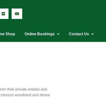
ine Shop
Online Bookings
Contact Us
rom their private estates and
y colonize woodland and dense