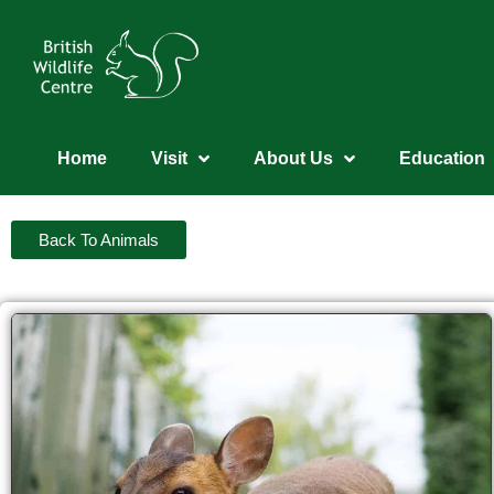
Home
Visit
About Us
Education
Back To Animals