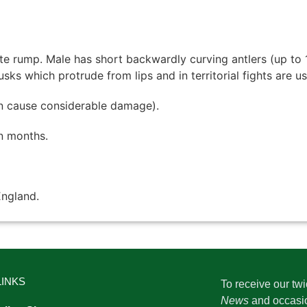
e rump. Male has short backwardly curving antlers (up to 
sks which protrude from lips and in territorial fights are 
n cause considerable damage).
n months.
England.
LINKS
To receive our tw
News
and occasi