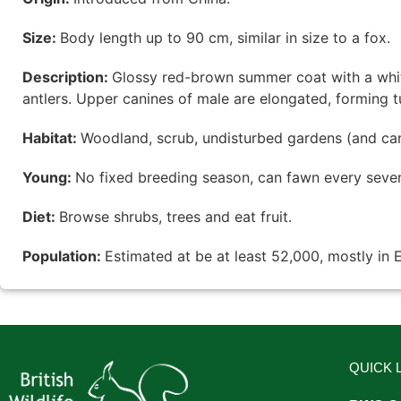
Size:
Body length up to 90 cm, similar in size to a fox.
Description:
Glossy red-brown summer coat with a whit
antlers. Upper canines of male are elongated, forming tu
Habitat:
Woodland, scrub, undisturbed gardens (and ca
Young:
No fixed breeding season, can fawn every seve
Diet:
Browse shrubs, trees and eat fruit.
Population:
Estimated at be at least 52,000, mostly in 
QUICK 