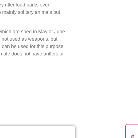
y utter loud barks over
 mainly solitary animals but
which are shed in May or June
e not used as weapons, but
e can be used for this purpose.
emale does not have antlers or