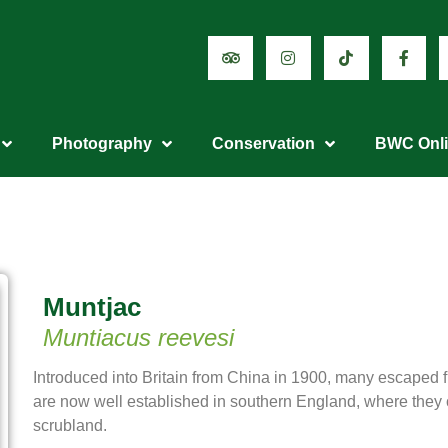
Photography
Conservation
BWC Onl
Muntjac
Muntiacus reevesi
Introduced into Britain from China in 1900, many escaped f
are now well established in southern England, where the
scrubland.