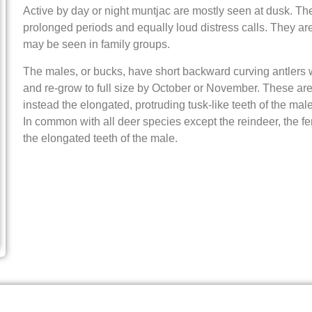
Active by day or night muntjac are mostly seen at dusk. The
prolonged periods and equally loud distress calls. They are
may be seen in family groups.
The males, or bucks, have short backward curving antlers 
and re-grow to full size by October or November. These ar
instead the elongated, protruding tusk-like teeth of the mal
In common with all deer species except the reindeer, the f
the elongated teeth of the male.