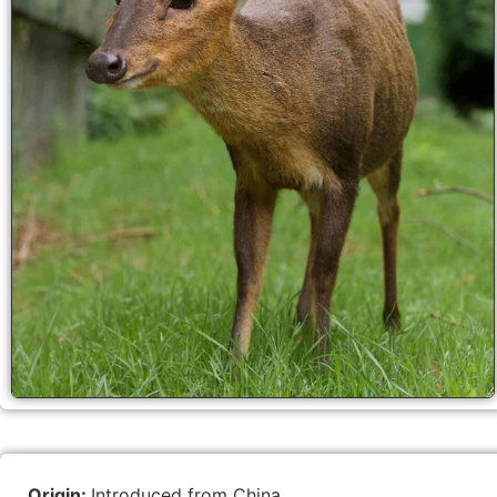
Origin:
Introduced from China.