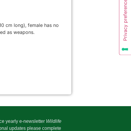
10 cm long), female has no
used as weapons.
ice yearly e-newsletter
Wildlife
onal updates please complete