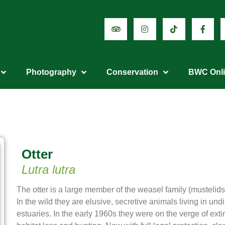
Photography
Conservation
BWC Onl
Otter
Lutra lutra
The otter is a large member of the weasel family (mustelids
In the wild they are elusive, secretive animals living in und
estuaries. In the early 1960s they were on the verge of extin