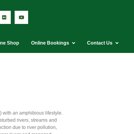
ine Shop
Online Bookings
Contact Us
) with an amphibious lifestyle.
isturbed rivers, streams and
ction due to river pollution,