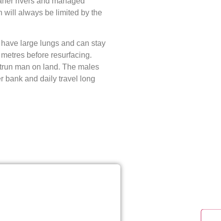
leaner rivers and managed
on will always be limited by the
y have large lungs and can stay
metres before resurfacing.
trun man on land. The males
r bank and daily travel long