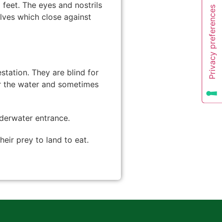
 feet. The eyes and nostrils
alves which close against
station. They are blind for
ear the water and sometimes
nderwater entrance.
heir prey to land to eat.