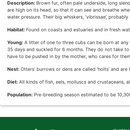
Description:
Brown fur, often pale underside, long slen
are high on its head, so that it can see and breathe wh
water pressure. Their big whiskers, ‘vibrissae’, probably 
Habitat:
Found on coasts and estuaries and in fresh wate
Young:
A litter of one to three cubs can be born at any 
35 days and suckled for 6 months. They do not take to t
have to be pushed in by the mother, who cares for them
Nest:
Otters’ burrows or dens are called ‘holts’ and are
Diet:
All kinds of fish, eels, molluscs and crustaceans, 
Population:
Pre-breeding season estimated to be 10,300