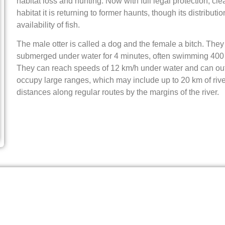
habitat loss and hunting. Now with full legal protection, c
habitat it is returning to former haunts, though its distributi
availability of fish.
The male otter is called a dog and the female a bitch. The
submerged under water for 4 minutes, often swimming 400 
They can reach speeds of 12 km/h under water and can ou
occupy large ranges, which may include up to 20 km of rive
distances along regular routes by the margins of the river.