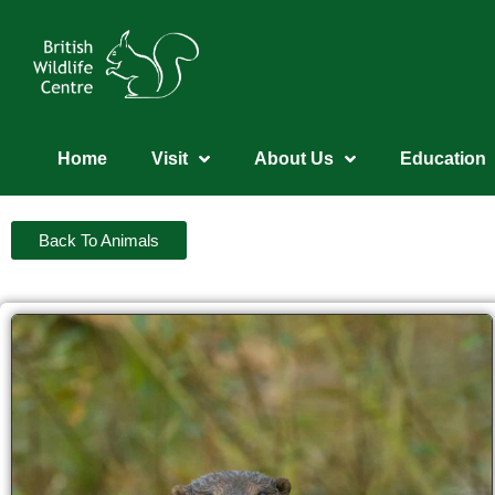
Home
Visit
About Us
Education
Back To Animals