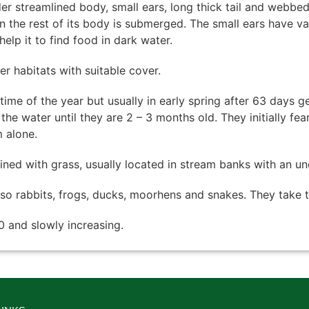
der streamlined body, small ears, long thick tail and webbed
en the rest of its body is submerged. The small ears have v
help it to find food in dark water.
r habitats with suitable cover.
time of the year but usually in early spring after 63 days ge
he water until they are 2 – 3 months old. They initially f
 alone.
 lined with grass, usually located in stream banks with an u
also rabbits, frogs, ducks, moorhens and snakes. They take t
 and slowly increasing.