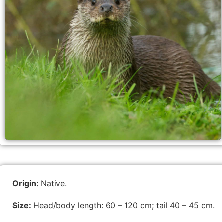
Origin:
Native.
Size:
Head/body length: 60 – 120 cm; tail 40 – 45 cm.