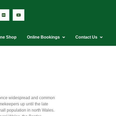
ine Shop
Online Bookings
Contact Us
re once widespread and common
ekeepers up until the late
all population in north Wales.