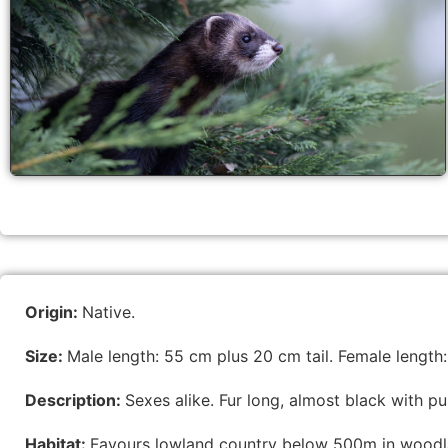
Origin:
Native.
Size:
Male length: 55 cm plus 20 cm tail. Female length:
Description:
Sexes alike. Fur long, almost black with 
Habitat:
Favours lowland country below 500m in woodlan