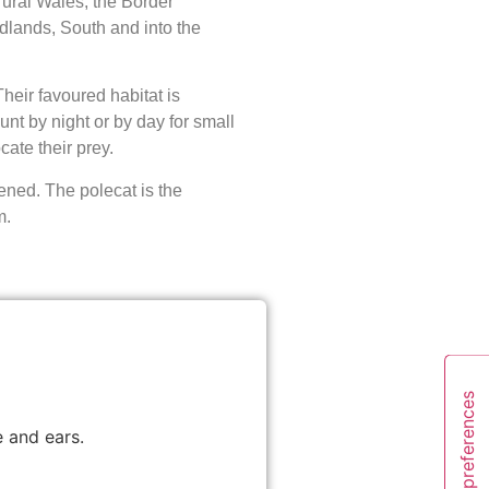
ural Wales, the Border
dlands, South and into the
Their favoured habitat is
nt by night or by day for small
cate their prey.
ened. The polecat is the
m.
 and ears.