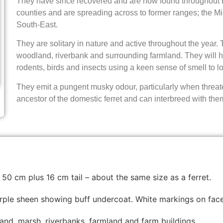
They have since recovered and are now found throughout r
counties and are spreading across to former ranges; the Mi
South-East.
They are solitary in nature and active throughout the year. 
woodland, riverbank and surrounding farmland. They will hu
rodents, birds and insects using a keen sense of smell to lo
They emit a pungent musky odour, particularly when threat
ancestor of the domestic ferret and can interbreed with the
 50 cm plus 16 cm tail – about the same size as a ferret.
purple sheen showing buff undercoat. White markings on face
d, marsh, riverbanks, farmland and farm buildings.