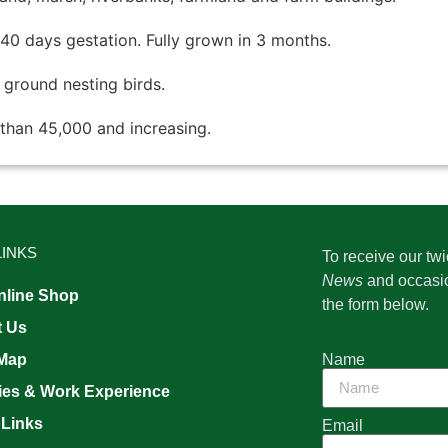
 40 days gestation. Fully grown in 3 months.
d ground nesting birds.
than 45,000 and increasing.
LINKS
To receive our tw
News
and occasi
line Shop
the form below.
t Us
Name
 Map
ies & Work Experience
 Links
Email