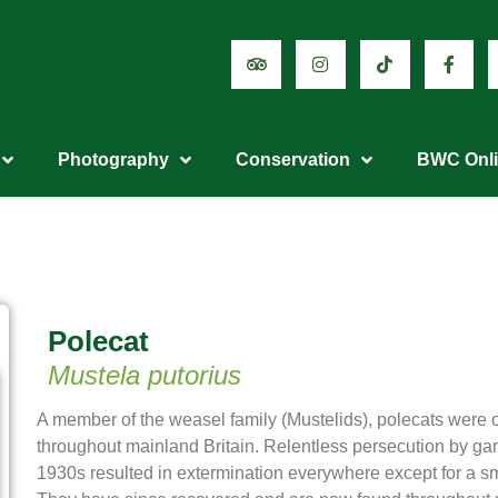
Photography
Conservation
BWC Onl
Polecat
Mustela putorius
A member of the weasel family (Mustelids), polecats we
throughout mainland Britain. Relentless persecution by gam
1930s resulted in extermination everywhere except for a sm