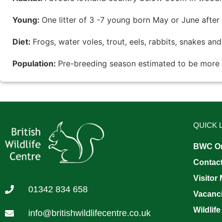
Young:
One litter of 3 -7 young born May or June after
Diet:
Frogs, water voles, trout, eels, rabbits, snakes an
Population:
Pre-breeding season estimated to be more 
QUICK 
BWC On
Contac
Visitor
01342 834 658
Vacanc
Wildlife
info@britishwildlifecentre.co.uk