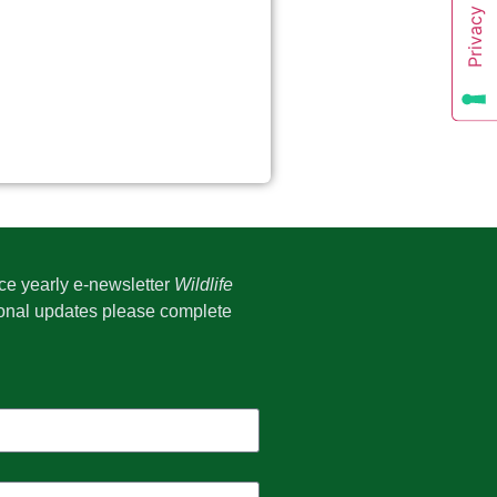
ice yearly e-newsletter
Wildlife
onal updates please complete