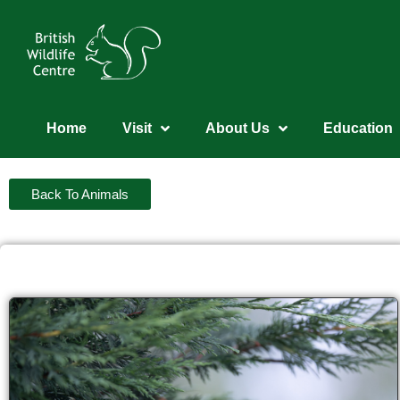
Home
Visit
About Us
Education
Back To Animals