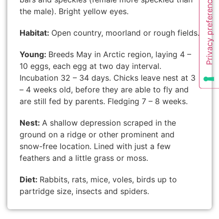
the male). Bright yellow eyes.
Habitat:
Open country, moorland or rough fields.
Young:
Breeds May in Arctic region, laying 4 –
10 eggs, each egg at two day interval.
Incubation 32 – 34 days. Chicks leave nest at 3
– 4 weeks old, before they are able to fly and
are still fed by parents. Fledging 7 – 8 weeks.
Nest:
A shallow depression scraped in the
ground on a ridge or other prominent and
snow-free location. Lined with just a few
feathers and a little grass or moss.
Diet:
Rabbits, rats, mice, voles, birds up to
partridge size, insects and spiders.