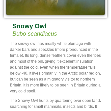
Snowy Owl
Bubo scandiacus
The snowy owl has mostly white plumage with
darker bars and speckles (more pronounced in the
female). Its long, dense feathers cover even the toes
and most of the bill, giving it excellent insulation
against the cold, even when the temperature falls
below -40. It lives primarily in the Arctic polar region,
but can be seen as a migratory visitor to northern
Britain. It is more likely to be seen in Britain during a
very cold spell.
The Snowy Owl hunts by quartering over open land,
searching for small mammals, insects and birds. It