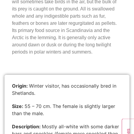
will sometimes take birds in the air, but the bulk of
its prey is caught on the ground. All is swallowed
whole and any indigestible parts such as fur,
feathers or bones are later regurgitated as pellets.
Its primary food source in Scandinavia and the
Arctic is the lemming. It is generally only active
around dawn or dusk or during the long twilight
periods in polar winters and summers.
Origin:
Winter visitor, has occasionally bred in
Shetlands.
Size:
55 – 70 cm. The female is slightly larger
than the male.
Description:
Mostly all-white with some darker
bars and speckles (female more speckled than