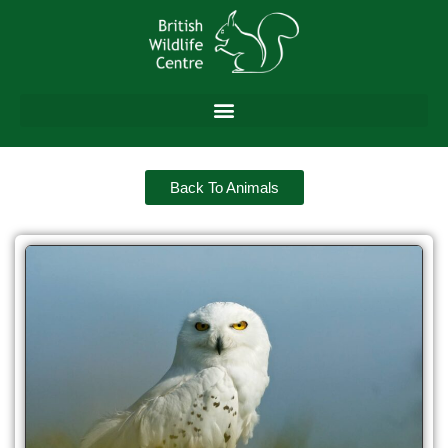
Back To Animals