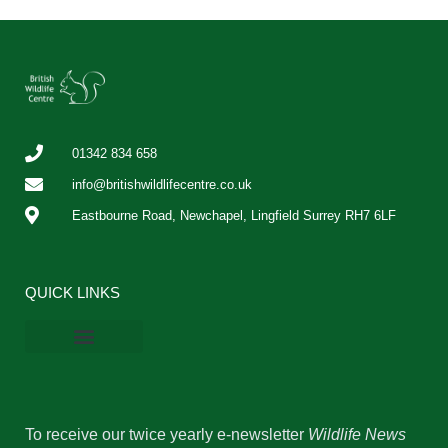
01342 834 658
info@britishwildlifecentre.co.uk
Eastbourne Road, Newchapel, Lingfield Surrey RH7 6LF
QUICK LINKS
BWC Online Shop
Vacancies & Work Experience
Privacy Policy
Cookie Policy
To receive our twice yearly e-newsletter
Wildlife News