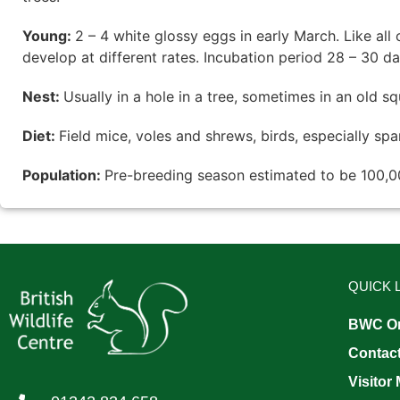
Young:
2 – 4 white glossy eggs in early March. Like all 
develop at different rates. Incubation period 28 – 30 d
Nest:
Usually in a hole in a tree, sometimes in an old squ
Diet:
Field mice, voles and shrews, birds, especially spa
Population:
Pre-breeding season estimated to be 100,0
QUICK 
BWC On
Contac
Visitor