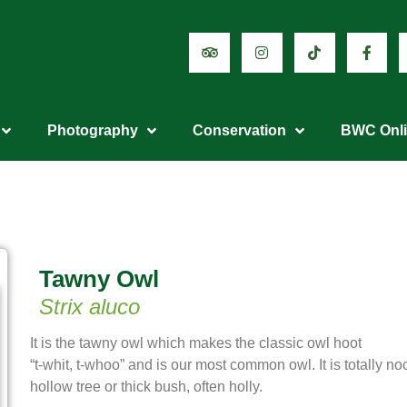
Photography
Conservation
BWC Onl
Tawny Owl
Strix aluco
It is the tawny owl which makes the classic owl hoot
“t-whit, t-whoo” and is our most common owl. It is totally no
hollow tree or thick bush, often holly.