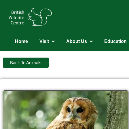
Home
Visit
About Us
Education
Back To Animals