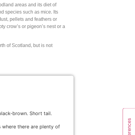
odland areas and its diet of
d species such as mice. Its
ust, pellets and feathers or
pty crow’s or pigeon’s nest or a
th of Scotland, but is not
lack-brown. Short tail.
 where there are plenty of