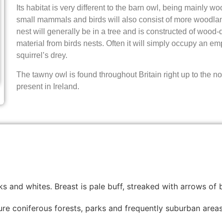
Its habitat is very different to the barn owl, being mainly wo
small mammals and birds will also consist of more woodlan
nest will generally be in a tree and is constructed of wood-d
material from birds nests. Often it will simply occupy an em
squirrel’s drey.
The tawny owl is found throughout Britain right up to the nor
present in Ireland.
s and whites. Breast is pale buff, streaked with arrows of b
re coniferous forests, parks and frequently suburban areas