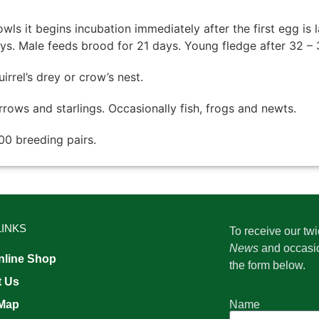
owls it begins incubation immediately after the first egg is 
ays. Male feeds brood for 21 days. Young fledge after 32 – 
irrel’s drey or crow’s nest.
rrows and starlings. Occasionally fish, frogs and newts.
00 breeding pairs.
LINKS
To receive our tw
News
and occasi
line Shop
the form below.
t Us
Name
 Map