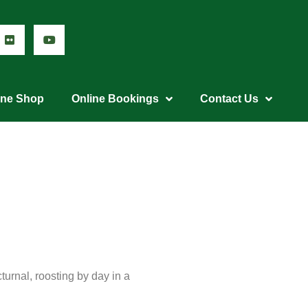
ine Shop
Online Bookings
Contact Us
cturnal, roosting by day in a