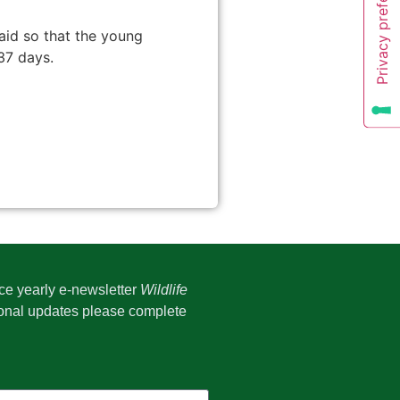
laid so that the young
37 days.
ice yearly e-newsletter
Wildlife
onal updates please complete