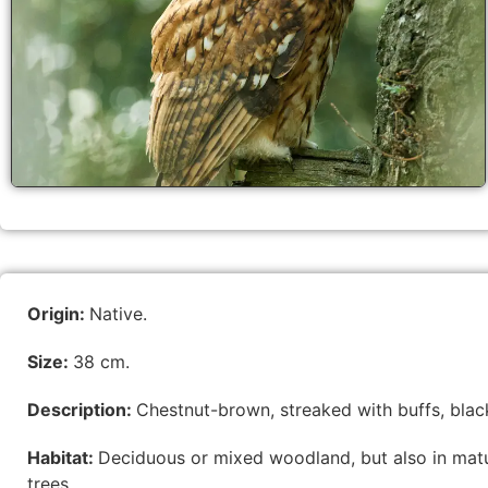
Origin:
Native.
Size:
38 cm.
Description:
Chestnut-brown, streaked with buffs, black
Habitat:
Deciduous or mixed woodland, but also in matu
trees.