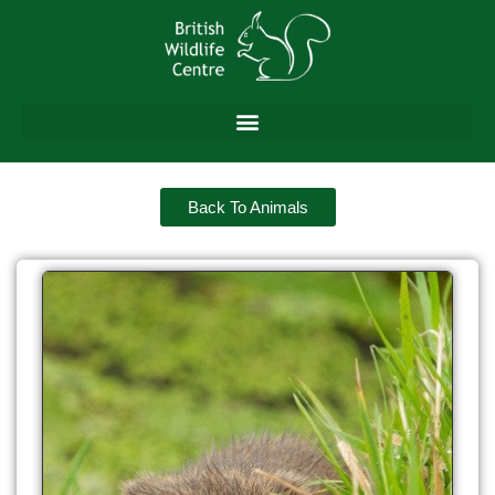
Back To Animals