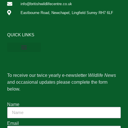
info@britishwildlifecentre.co.uk
Eastbourne Road, Newchapel, Lingfield Surrey RH7 6LF
QUICK LINKS
BWC Online Shop
Vacancies & Work Experience
Privacy Policy
Cookie Policy
To receive our twice yearly e-newsletter
Wildlife News
and occasional updates please complete the form
below.
Name
Email