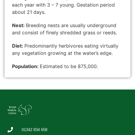
each year with 3 – 7 young. Gestation period
about 21 days.
Nest:
Breeding nests are usually underground
and consist of finely shredded grass or reeds.
Diet:
Predominantly herbivores eating virtually
any vegetation growing at the water’s edge.
Population:
Estimated to be 875,000.
01342 834 658