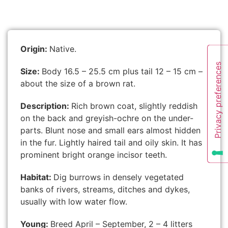
Origin:
Native.
Size:
Body 16.5 – 25.5 cm plus tail 12 – 15 cm –
about the size of a brown rat.
Description:
Rich brown coat, slightly reddish
on the back and greyish-ochre on the under-
parts. Blunt nose and small ears almost hidden
in the fur. Lightly haired tail and oily skin. It has
prominent bright orange incisor teeth.
Habitat:
Dig burrows in densely vegetated
banks of rivers, streams, ditches and dykes,
usually with low water flow.
Young:
Breed April – September, 2 – 4 litters