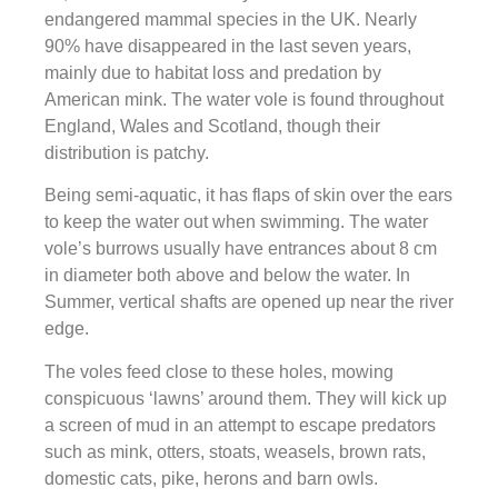
endangered mammal species in the UK. Nearly
90% have disappeared in the last seven years,
mainly due to habitat loss and predation by
American mink. The water vole is found throughout
England, Wales and Scotland, though their
distribution is patchy.
Being semi-aquatic, it has flaps of skin over the ears
to keep the water out when swimming. The water
vole’s burrows usually have entrances about 8 cm
in diameter both above and below the water. In
Summer, vertical shafts are opened up near the river
edge.
The voles feed close to these holes, mowing
conspicuous ‘lawns’ around them. They will kick up
a screen of mud in an attempt to escape predators
such as mink, otters, stoats, weasels, brown rats,
domestic cats, pike, herons and barn owls.