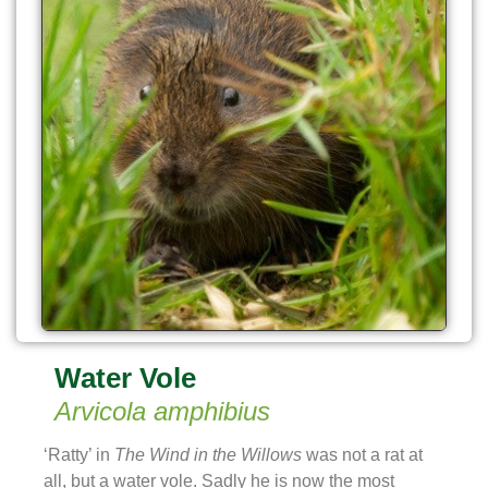
Water Vole
Arvicola amphibius
‘Ratty’ in
The Wind in the Willows
was not a rat at
all, but a water vole. Sadly he is now the most