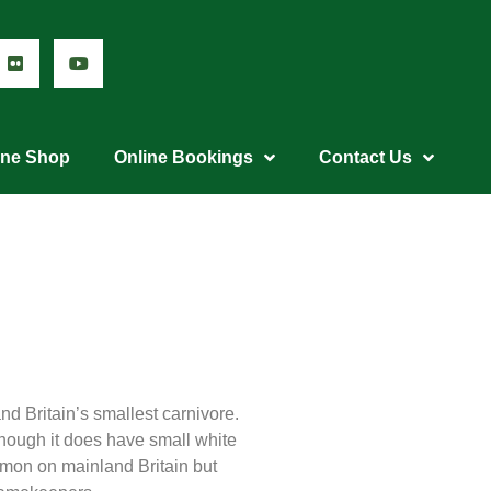
ine Shop
Online Bookings
Contact Us
d Britain’s smallest carnivore.
although it does have small white
mmon on mainland Britain but