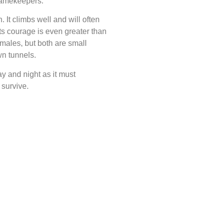
 gamekeepers.
 It climbs well and will often
its courage is even greater than
males, but both are small
wn tunnels.
ay and night as it must
 survive.