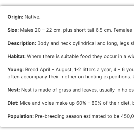
Origin:
Native.
Size:
Males 20 – 22 cm, plus short tail 6.5 cm. Females 1
Description:
Body and neck cylindrical and long, legs s
Habitat:
Where there is suitable food they occur in a w
Young:
Breed April – August, 1-2 litters a year, 4 – 6 yo
often accompany their mother on hunting expeditions. U
Nest:
Nest is made of grass and leaves, usually in holes 
Diet:
Mice and voles make up 60% – 80% of their diet, bu
Population:
Pre-breeding season estimated to be 450,0