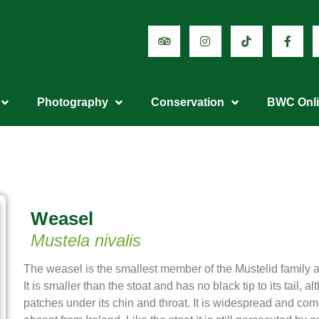
Photography
Conservation
BWC Onl
Weasel
Mustela nivalis
The weasel is the smallest member of the Mustelid family an
It is smaller than the stoat and has no black tip to its tail, 
patches under its chin and throat. It is widespread and co