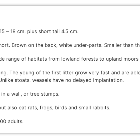
5 – 18 cm, plus short tail 4.5 cm.
hort. Brown on the back, white under-parts. Smaller than th
ide range of habitats from lowland forests to upland moors
ung. The young of the first litter grow very fast and are abl
nlike stoats, weasels have no delayed implantation.
in a wall, or tree stumps.
t also eat rats, frogs, birds and small rabbits.
00 adults.