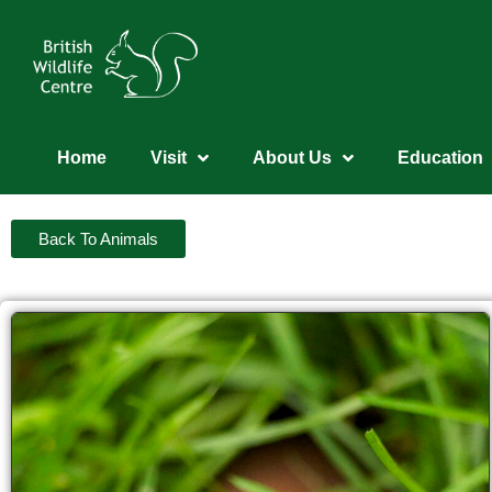
Home
Visit
About Us
Education
Back To Animals