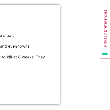
e stoat.
 and even towns.
e to kill at 8 weeks. They