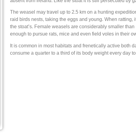
absent from Ireland. Like the stoat it is still persecuted by
The weasel may travel up to 2.5 km on a hunting expedition.
raid birds nests, taking the eggs and young. When ratting, 
the stoat’s. Female weasels are considerably smaller than 
enough to pursue rats, mice and even field voles in their o
It is common in most habitats and frenetically active both d
consume a quarter to a third of its body weight every day to