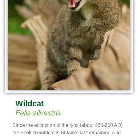
Wildcat
Felis silvestris
Since the extinction of the lynx (about 450-600 AD)
the Scottish wildcat is Britain’s last remaining wild