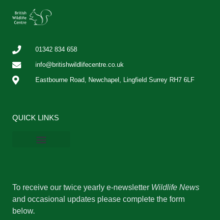
01342 834 658
info@britishwildlifecentre.co.uk
Eastbourne Road, Newchapel, Lingfield Surrey RH7 6LF
QUICK LINKS
BWC Online Shop
Vacancies & Work Experience
Privacy Policy
Cookie Policy
To receive our twice yearly e-newsletter
Wildlife News
and occasional updates please complete the form
below.