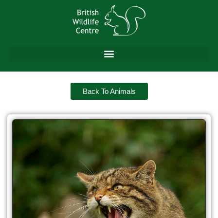
Back To Animals