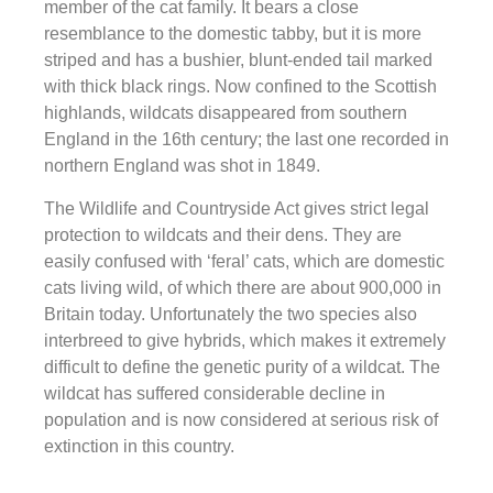
member of the cat family. It bears a close
resemblance to the domestic tabby, but it is more
striped and has a bushier, blunt-ended tail marked
with thick black rings. Now confined to the Scottish
highlands, wildcats disappeared from southern
England in the 16th century; the last one recorded in
northern England was shot in 1849.
The Wildlife and Countryside Act gives strict legal
protection to wildcats and their dens. They are
easily confused with ‘feral’ cats, which are domestic
cats living wild, of which there are about 900,000 in
Britain today. Unfortunately the two species also
interbreed to give hybrids, which makes it extremely
difficult to define the genetic purity of a wildcat. The
wildcat has suffered considerable decline in
population and is now considered at serious risk of
extinction in this country.