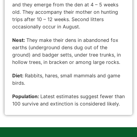
and they emerge from the den at 4 – 5 weeks
old. They accompany their mother on hunting
trips after 10 – 12 weeks. Second litters
occasionally occur in August.
Nest:
They make their dens in abandoned fox
earths (underground dens dug out of the
ground) and badger setts, under tree trunks, in
hollow trees, in bracken or among large rocks.
Diet:
Rabbits, hares, small mammals and game
birds.
Population:
Latest estimates suggest fewer than
100 survive and extinction is considered likely.