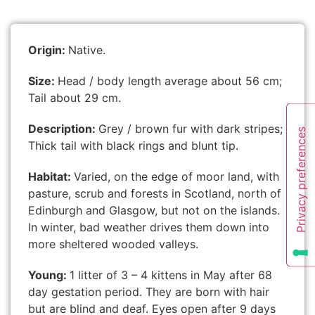
Origin:
Native.
Size:
Head / body length average about 56 cm;
Tail about 29 cm.
Description:
Grey / brown fur with dark stripes;
Thick tail with black rings and blunt tip.
Habitat:
Varied, on the edge of moor land, with
pasture, scrub and forests in Scotland, north of
Edinburgh and Glasgow, but not on the islands.
In winter, bad weather drives them down into
more sheltered wooded valleys.
Young:
1 litter of 3 – 4 kittens in May after 68
day gestation period. They are born with hair
but are blind and deaf. Eyes open after 9 days