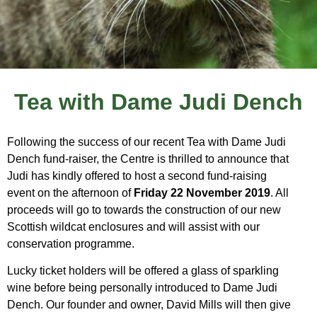
Tea with Dame Judi Dench
Following the success of our recent Tea with Dame Judi
Dench fund-raiser, the Centre is thrilled to announce that
Judi has kindly offered to host a second fund-raising
event on the afternoon of
Friday 22 November 2019
. All
proceeds will go to towards the construction of our new
Scottish wildcat enclosures and will assist with our
conservation programme.
Lucky ticket holders will be offered a glass of sparkling
wine before being personally introduced to Dame Judi
Dench. Our founder and owner, David Mills will then give