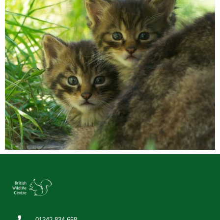
01342 834 658