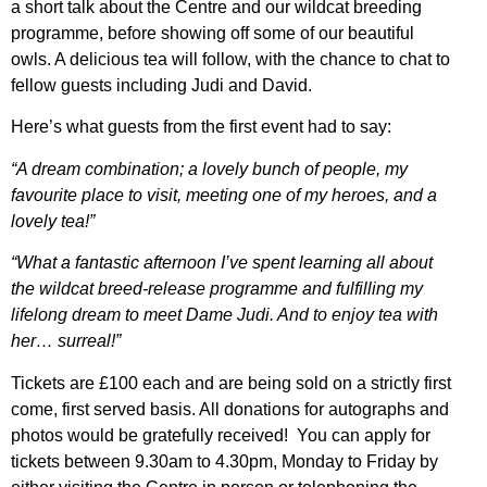
a short talk about the Centre and our wildcat breeding
programme, before showing off some of our beautiful
owls. A delicious tea will follow, with the chance to chat to
fellow guests including Judi and David.
Here’s what guests from the first event had to say:
“A dream combination; a lovely bunch of people, my
favourite place to visit, meeting one of my heroes, and a
lovely tea!”
“What a fantastic afternoon I’ve spent learning all about
the wildcat breed-release programme and fulfilling my
lifelong dream to meet Dame Judi. And to enjoy tea with
her… surreal!”
Tickets are £100 each and are being sold on a strictly first
come, first served basis.
All donations for autographs and
photos would be gratefully received!
You can apply for
tickets
between 9.30am to 4.30pm, Monday to Friday by