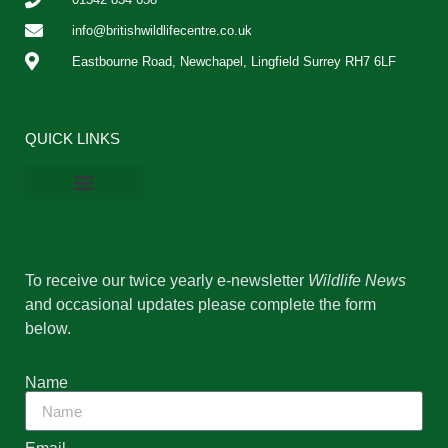
info@britishwildlifecentre.co.uk
Eastbourne Road, Newchapel, Lingfield Surrey RH7 6LF
QUICK LINKS
BWC Online Shop
Vacancies & Work Experience
Privacy Policy
Cookie Policy
To receive our twice yearly e-newsletter
Wildlife News
and occasional updates please complete the form
below.
Name