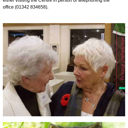
either visiting the Centre in person or telephoning the
office (01342 834658).