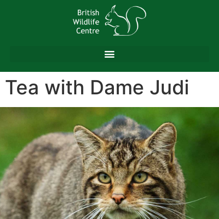
content
Tea with Dame Judi